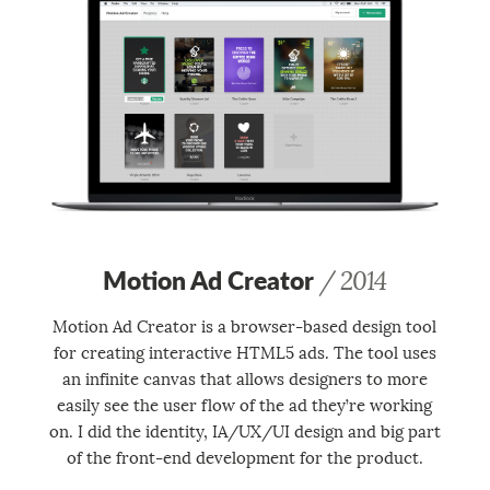
Motion Ad Creator
/ 2014
Motion Ad Creator is a browser-based design tool
for creating interactive HTML5 ads. The tool uses
an infinite canvas that allows designers to more
easily see the user flow of the ad they’re working
on. I did the identity, IA/UX/UI design and big part
of the front-end development for the product.