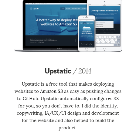
Upstatic
/ 2014
Upstatic is a free tool that makes deploying
websites to
Amazon S3
as easy as pushing changes
to GitHub. Upstatic automatically configures S3
for you, so you don’t have to. I did the identity,
copywriting, IA/UX/UI design and development
for the website and also helped to build the
product.