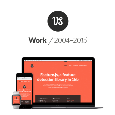
V
Work
/ 2004–2015