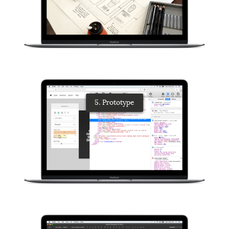
5. Prototype