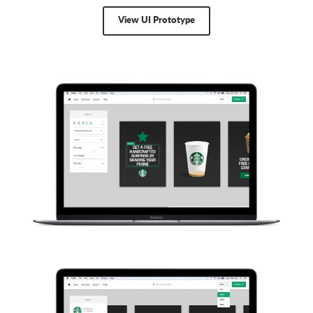
View UI Prototype