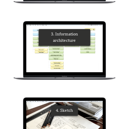
3. Information
architecture
4. Sketch