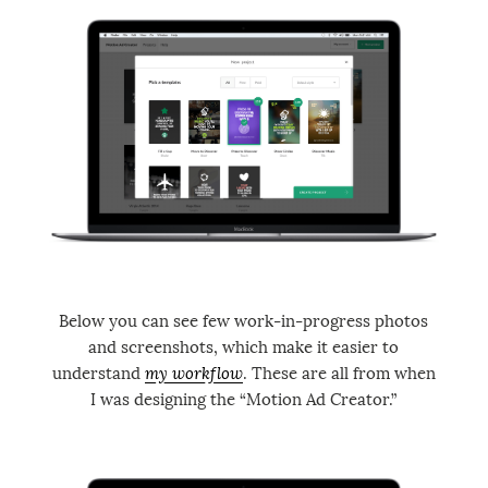
Below you can see few work-in-progress photos
and screenshots, which make it easier to
understand
my workflow
. These are all from when
I was designing the “Motion Ad Creator.”