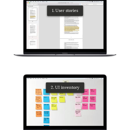
1. User stories
2. UI inventory