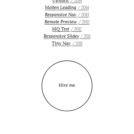
Upstatic
/ 2014
Molten Leading
/ 2014
Responsive Nav
/ 2013
Remote Preview
/ 2012
MQ Test
/ 2012
Responsive Slides
/ 2011
Tiny Nav
/ 2011
Hire me