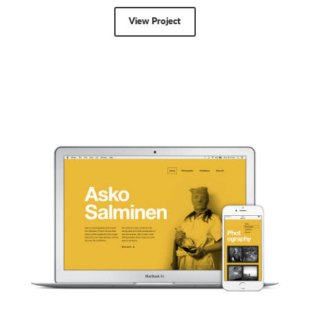
View Project