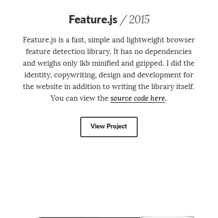
Feature.js
/ 2015
Feature.js is a fast, simple and light­weight browser
feature detection library. It has no dependencies
and weighs only 1kb minified and gzipped. I did the
identity, copywriting, design and development for
the website in addition to writing the library itself.
You can view the
source code here
.
View Project