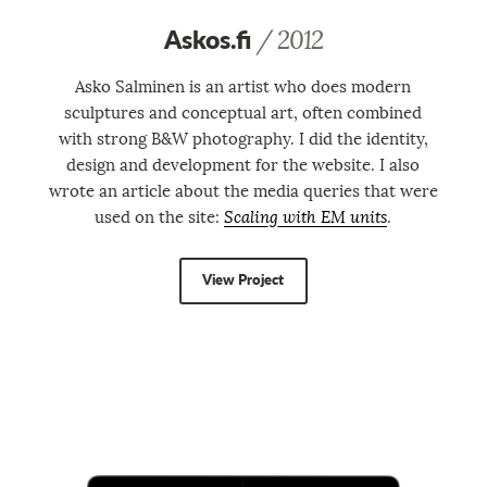
Askos.fi
/ 2012
Asko Salminen is an artist who does modern
sculptures and conceptual art, often combined
with strong B&W photography. I did the identity,
design and development for the website. I also
wrote an article about the media queries that were
used on the site:
Scaling with EM units
.
View Project