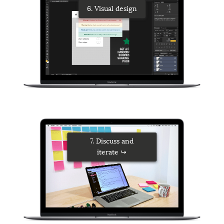
6. Visual design
7. Discuss and
iterate ↪