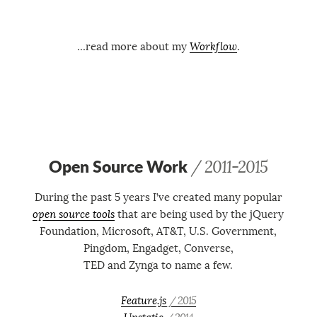
…read more about my
Workflow
.
Open Source Work
/ 2011-2015
During the past 5 years I’ve created many popular
open source tools
that are being used by the jQuery
Foundation, Microsoft, AT&T, U.S. Government,
Pingdom, Engadget, Converse,
TED and Zynga to name a few.
Feature.js
/ 2015